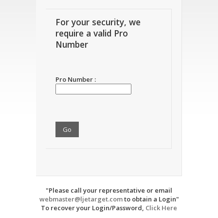
For your security, we
require a valid Pro
Number
Pro Number :
"Please call your representative or email
webmaster@ljetarget.com
to obtain a Login"
To recover your Login/Password,
Click Here