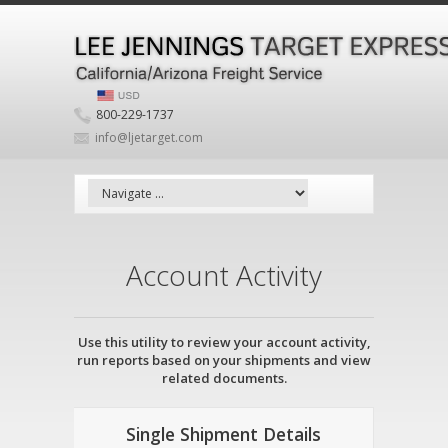
800-229-1737
info@ljetarget.com
Account Activity
Use this utility to review your account activity,
run reports based on your shipments and view
related documents.
Single Shipment Details