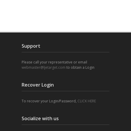
Support
Please call your representative or email
webmaster@ljetarget.com
to obtain a Login
Recover Login
To recover your Login/Password,
CLICK HERE
Socialize with us