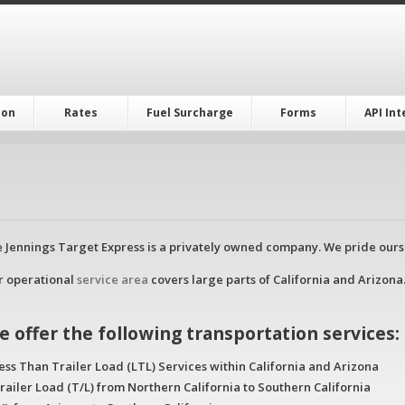
ion
Rates
Fuel Surcharge
Forms
API In
 Jennings Target Express is a privately owned company. We pride ourse
r operational
service area
covers large parts of California and Arizona.
e offer the following transportation services:
ess Than Trailer Load (LTL) Services within California and Arizona
railer Load (T/L) from Northern California to Southern California