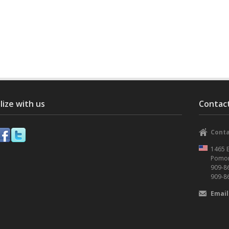
lize with us
Contact
Conta
1465 E
Pomon
909-8
909-8
Email