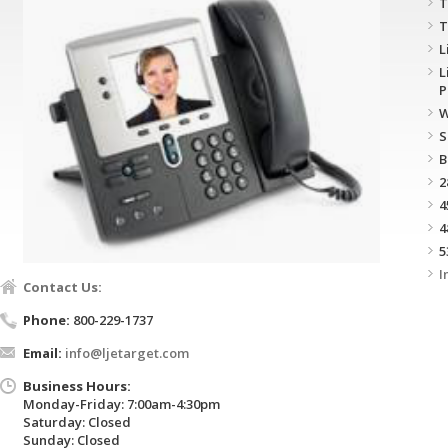
T
T
L
L
P
W
S
B
2
4
4
5
I
Contact Us:
Phone:
800-229-1737
Email:
info@ljetarget.com
Business Hours:
Monday-Friday: 7:00am-4:30pm
Saturday: Closed
Sunday: Closed