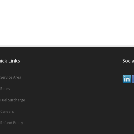
ick Links
Socia
Service Area
Rates
Fuel Surcharge
Careers
Refund Policy