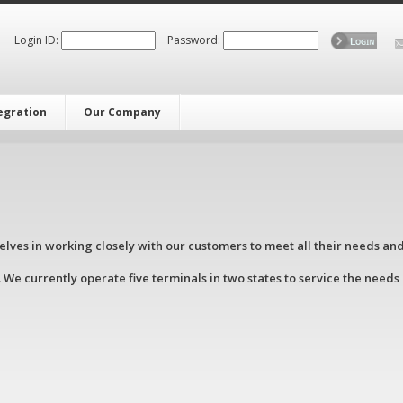
Login ID:
Password:
tegration
Our Company
lves in working closely with our customers to meet all their needs an
 We currently operate five terminals in two states to service the needs