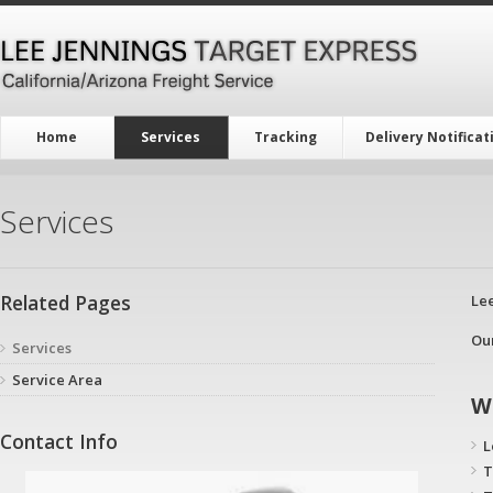
Home
Services
Tracking
Delivery Notificat
Services
Related Pages
Lee
Ou
Services
Service Area
W
Contact Info
L
T