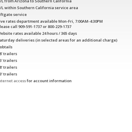
/L from Arizona to Southern California
/L within Southern California service area
iftgate service
ive rates department available Mon-Fri, 7:00AM-4:30PM
lease call 909-591-1737 or 800-229-1737
ebsite rates available 24 hours / 365 days
aturday deliveries (in selected areas for an additional charge)
obtails
8' trailers
5' trailers
8' trailers
3' trailers
nternet access
for account information