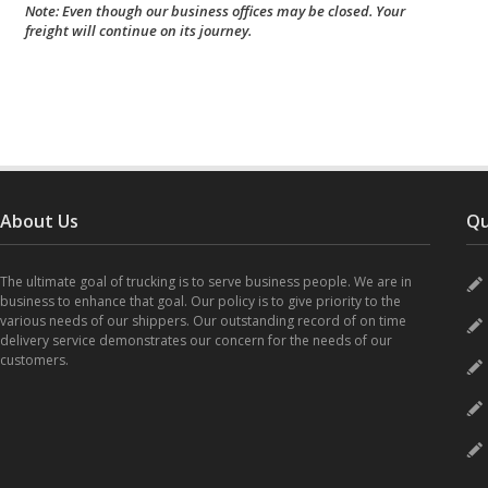
Note: Even though our business offices may be closed. Your
freight will continue on its journey.
About Us
Qu
The ultimate goal of trucking is to serve business people. We are in
business to enhance that goal. Our policy is to give priority to the
various needs of our shippers. Our outstanding record of on time
delivery service demonstrates our concern for the needs of our
customers.